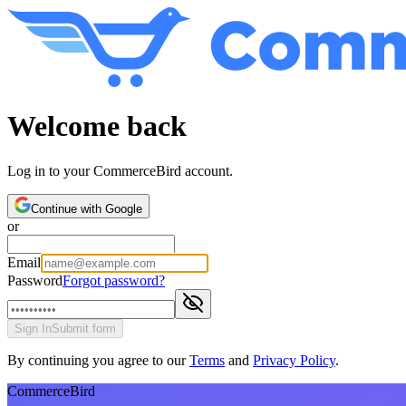
Welcome back
Log in to your CommerceBird account.
Continue with Google
or
Email
Password
Forgot password?
Sign In
Submit form
By continuing you agree to our
Terms
and
Privacy Policy
.
CommerceBird