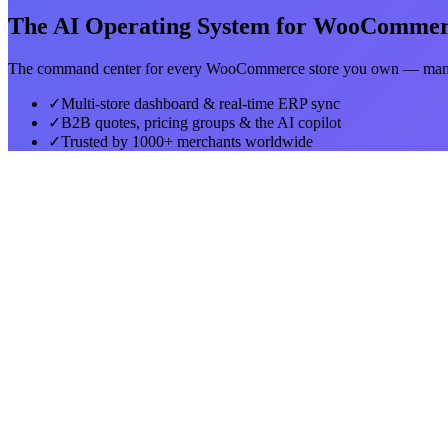
The AI Operating System for WooComme
The command center for every WooCommerce store you own — manag
✓
Multi-store dashboard & real-time ERP sync
✓
B2B quotes, pricing groups & the AI copilot
✓
Trusted by 1000+ merchants worldwide