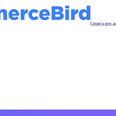
Create a new a