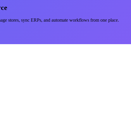
rce
e stores, sync ERPs, and automate workflows from one place.