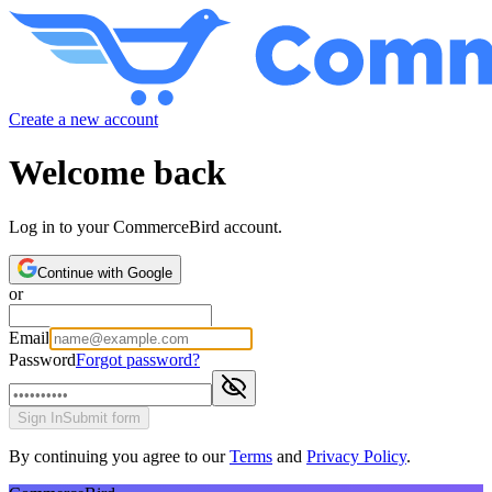
Create a new account
Welcome back
Log in to your CommerceBird account.
Continue with Google
or
Email
Password
Forgot password?
Sign In
Submit form
By continuing you agree to our
Terms
and
Privacy Policy
.