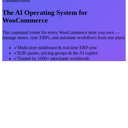
CommerceBird
The AI Operating System for
WooCommerce
The command center for every WooCommerce store you own —
manage stores, sync ERPs, and automate workflows from one place.
✓
Multi-store dashboard & real-time ERP sync
✓
B2B quotes, pricing groups & the AI copilot
✓
Trusted by 1000+ merchants worldwide