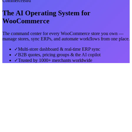
CommerceBird
The AI Operating System for
WooCommerce
The command center for every WooCommerce store you own —
manage stores, sync ERPs, and automate workflows from one place.
✓
Multi-store dashboard & real-time ERP sync
✓
B2B quotes, pricing groups & the AI copilot
✓
Trusted by 1000+ merchants worldwide