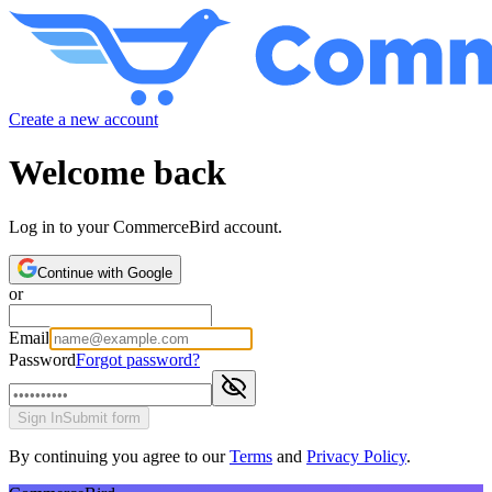
Create a new account
Welcome back
Log in to your CommerceBird account.
Continue with Google
or
Email
Password
Forgot password?
Sign In
Submit form
By continuing you agree to our
Terms
and
Privacy Policy
.