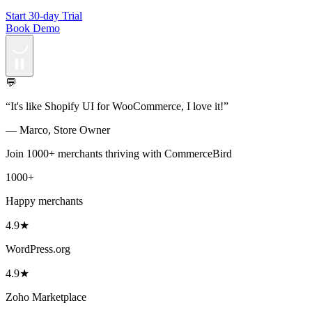
Start 30-day Trial
Book Demo
💬
“
It's like Shopify UI for WooCommerce, I love it!
”
—
Marco
,
Store Owner
Join 1000+ merchants thriving with CommerceBird
1000+
Happy merchants
4.9★
WordPress.org
4.9★
Zoho Marketplace