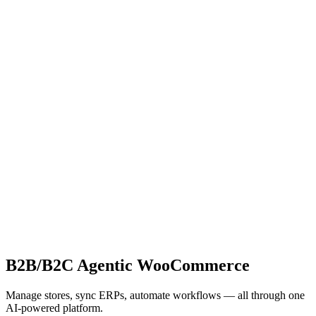
B2B/B2C Agentic WooCommerce
Manage stores, sync ERPs, automate workflows — all through one
AI-powered platform.