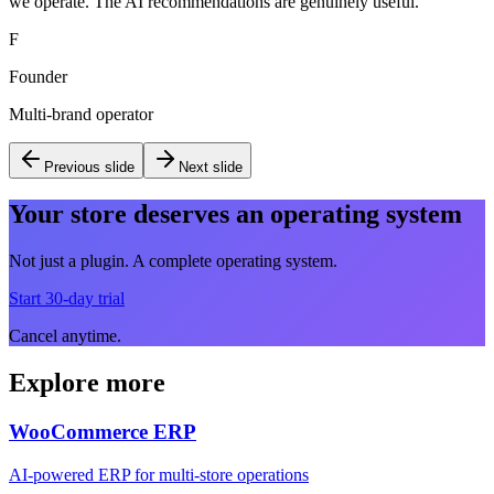
we operate. The AI recommendations are genuinely useful.
"
F
Founder
Multi-brand operator
Previous slide
Next slide
Your store deserves an operating system
Not just a plugin. A complete operating system.
Start 30-day trial
Cancel anytime.
Explore more
WooCommerce ERP
AI-powered ERP for multi-store operations