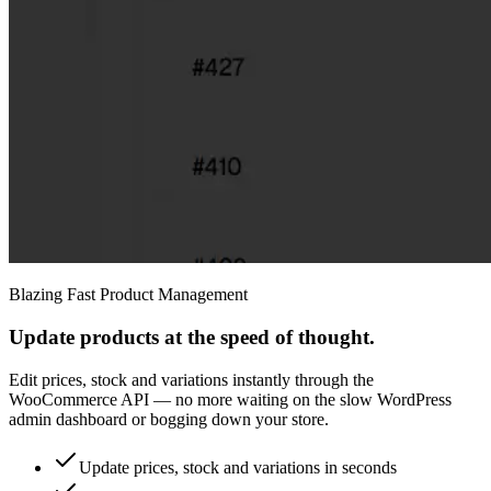
Blazing Fast Product Management
Update products at the speed of thought.
Edit prices, stock and variations instantly through the
WooCommerce API — no more waiting on the slow WordPress
admin dashboard or bogging down your store.
Update prices, stock and variations in seconds