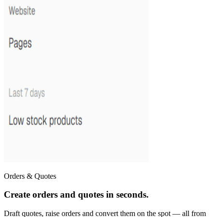
Orders & Quotes
Create orders and quotes in seconds.
Draft quotes, raise orders and convert them on the spot — all from