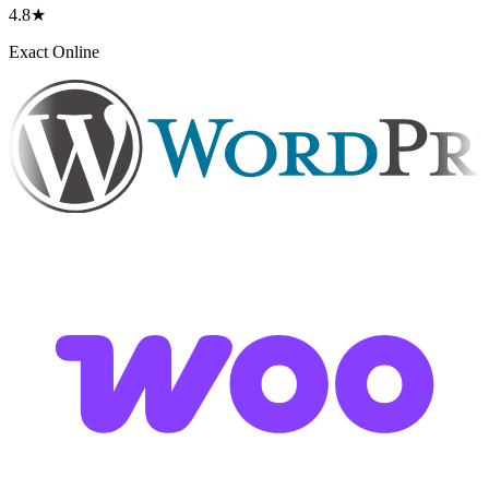
4.8★
Exact Online