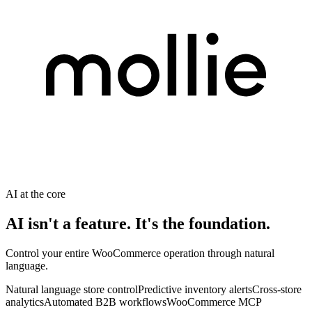
AI at the core
AI isn't a feature. It's the foundation.
Control your entire WooCommerce operation through natural
language.
Natural language store control
Predictive inventory alerts
Cross-store
analytics
Automated B2B workflows
WooCommerce MCP