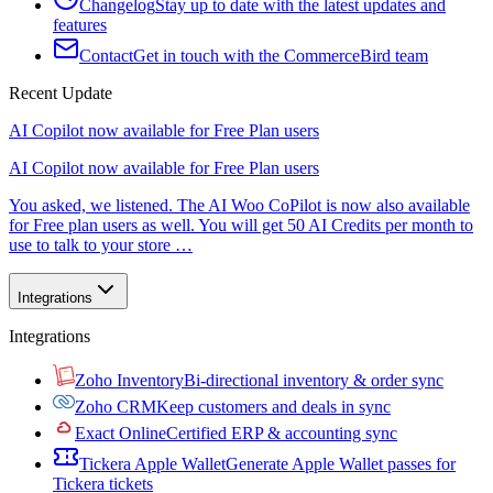
Changelog
Stay up to date with the latest updates and
features
Contact
Get in touch with the CommerceBird team
Recent Update
AI Copilot now available for Free Plan users
AI Copilot now available for Free Plan users
You asked, we listened. The AI Woo CoPilot is now also available
for Free plan users as well. You will get 50 AI Credits per month to
use to talk to your store …
Integrations
Integrations
Zoho Inventory
Bi-directional inventory & order sync
Zoho CRM
Keep customers and deals in sync
Exact Online
Certified ERP & accounting sync
Tickera Apple Wallet
Generate Apple Wallet passes for
Tickera tickets