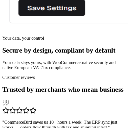
Your data, your control
Secure by design, compliant by default
Your data stays yours, with WooCommerce-native security and
native European VAT/tax compliance.
Customer reviews
Trusted by merchants who mean business
Recommende
✓
"
CommerceBird saves us 10+ hours a week. The ERP sync just
INTEGRATIONS
works — orders flow through with tax and shipping intact.
"