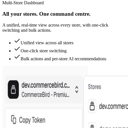
Multi-Store Dashboard
All your stores. One command centre.
A unified, real-time view across every store, with one-click
switching and bulk actions.
Unified view across all stores
One-click store switching
Bulk actions and per-store AI recommendations