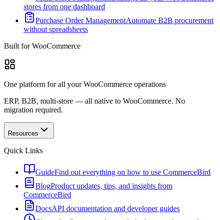
stores from one dashboard
Purchase Order Management
Automate B2B procurement
without spreadsheets
Built for WooCommerce
One platform for all your WooCommerce operations
ERP, B2B, multi-store — all native to WooCommerce. No
migration required.
Resources
Quick Links
Guide
Find out everything on how to use CommerceBird
Blog
Product updates, tips, and insights from
CommerceBird
Docs
API documentation and developer guides