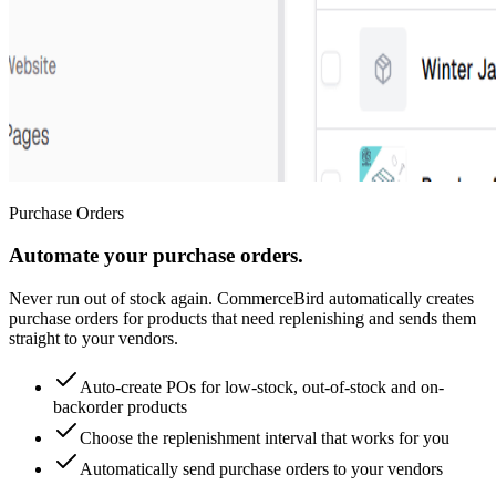
Purchase Orders
Automate your purchase orders.
Never run out of stock again. CommerceBird automatically creates
purchase orders for products that need replenishing and sends them
straight to your vendors.
Auto-create POs for low-stock, out-of-stock and on-
backorder products
Choose the replenishment interval that works for you
Automatically send purchase orders to your vendors