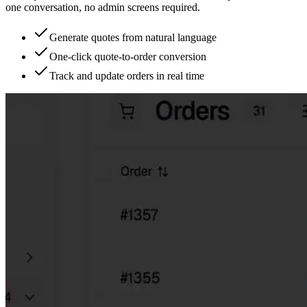
one conversation, no admin screens required.
Generate quotes from natural language
One-click quote-to-order conversion
Track and update orders in real time