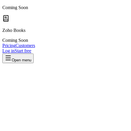
Coming Soon
Zoho Books
Coming Soon
Pricing
Customers
Log in
Start free
Open menu