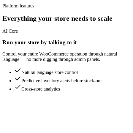
Platform features
Everything your store needs to scale
AI Core
Run your store by talking to it
Control your entire WooCommerce operation through natural
language — no more digging through admin panels.
Natural language store control
Predictive inventory alerts before stock-outs
Cross-store analytics