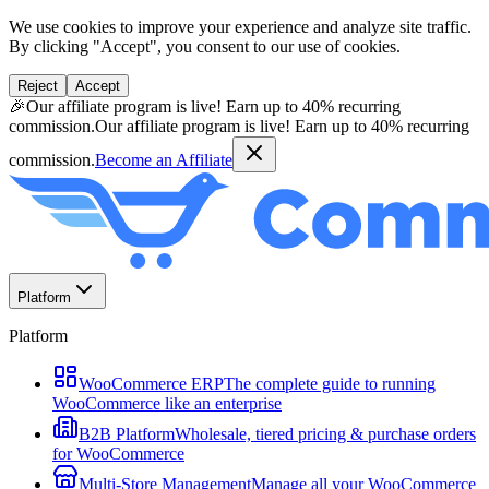
We use cookies to improve your experience and analyze site traffic.
By clicking "Accept", you consent to our use of cookies.
Reject
Accept
🎉
Our affiliate program is live! Earn up to 40% recurring
commission.
Our affiliate program is live! Earn up to 40% recurring
commission.
Become an Affiliate
Platform
Platform
WooCommerce ERP
The complete guide to running
WooCommerce like an enterprise
B2B Platform
Wholesale, tiered pricing & purchase orders
for WooCommerce
Multi-Store Management
Manage all your WooCommerce