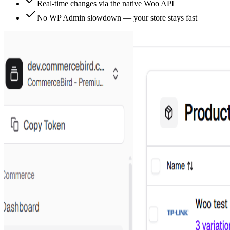
Real-time changes via the native Woo API
No WP Admin slowdown — your store stays fast