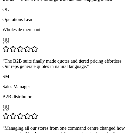
rtified & battle-tes
OL
Operations Lead
Wholesale merchant
"
The B2B suite finally made quotes and tiered pricing effortless.
Our reps generate quotes in natural language.
"
SM
Sales Manager
B2B distributor
"
Managing all our stores from one command centre changed how