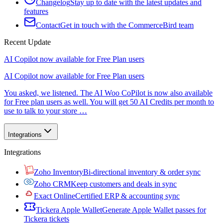
Changelog
Stay up to date with the latest updates and
features
Contact
Get in touch with the CommerceBird team
Recent Update
AI Copilot now available for Free Plan users
AI Copilot now available for Free Plan users
You asked, we listened. The AI Woo CoPilot is now also available
for Free plan users as well. You will get 50 AI Credits per month to
use to talk to your store …
Integrations
Integrations
Zoho Inventory
Bi-directional inventory & order sync
Zoho CRM
Keep customers and deals in sync
Exact Online
Certified ERP & accounting sync
Tickera Apple Wallet
Generate Apple Wallet passes for
Tickera tickets