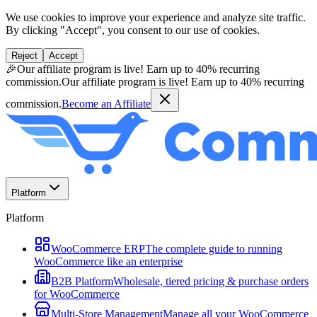
We use cookies to improve your experience and analyze site traffic.
By clicking "Accept", you consent to our use of cookies.
Reject
Accept
🎉
Our affiliate program is live! Earn up to 40% recurring
commission.
Our affiliate program is live! Earn up to 40% recurring
commission.
Become an Affiliate
Platform
Platform
WooCommerce ERP
The complete guide to running
WooCommerce like an enterprise
B2B Platform
Wholesale, tiered pricing & purchase orders
for WooCommerce
Multi-Store Management
Manage all your WooCommerce