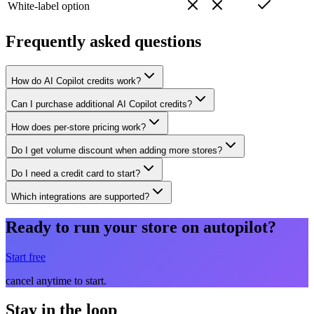
White-label option
Frequently asked questions
How do AI Copilot credits work?
Can I purchase additional AI Copilot credits?
How does per-store pricing work?
Do I get volume discount when adding more stores?
Do I need a credit card to start?
Which integrations are supported?
Ready to run your store on autopilot?
Start free
cancel anytime to start.
Stay in the loop