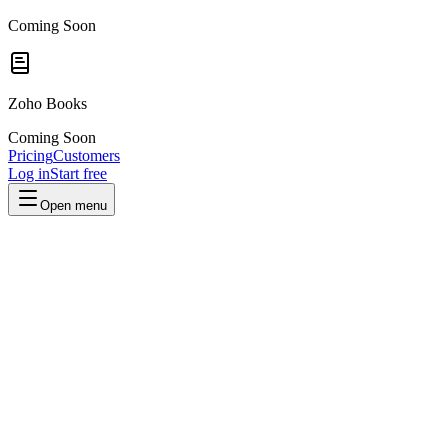
Coming Soon
Zoho Books
Coming Soon
Pricing
Customers
Log in
Start free
Open menu