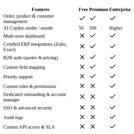
Features
Free
Premium
Enterprise
Order, product & customer
management
AI Copilot credits / month
50
500
Higher
Multi-store dashboard
Certified ERP integrations (Zoho,
Exact)
B2B suite (quotes & pricing)
Custom field mapping
Priority support
Custom roles & permissions
Dedicated onboarding & account
manager
SSO & advanced security
Audit logs
Custom API access & SLA