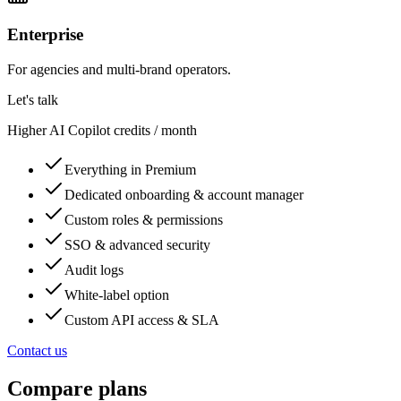
Enterprise
For agencies and multi-brand operators.
Let's talk
Higher AI Copilot credits / month
Everything in Premium
Dedicated onboarding & account manager
Custom roles & permissions
SSO & advanced security
Audit logs
White-label option
Custom API access & SLA
Contact us
Compare plans