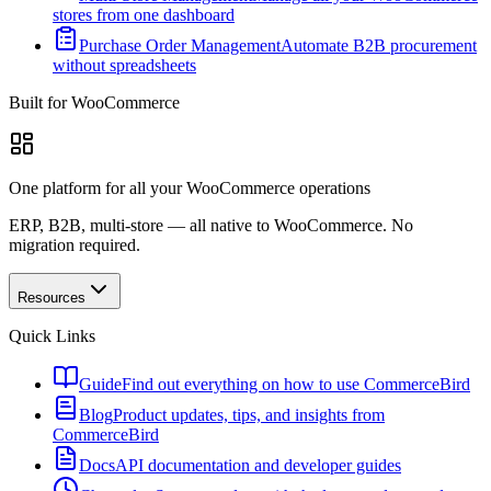
stores from one dashboard
Purchase Order Management
Automate B2B procurement
without spreadsheets
Built for WooCommerce
One platform for all your WooCommerce operations
ERP, B2B, multi-store — all native to WooCommerce. No
migration required.
Resources
Quick Links
Guide
Find out everything on how to use CommerceBird
Blog
Product updates, tips, and insights from
CommerceBird
Docs
API documentation and developer guides