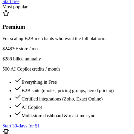
Start free
Most popular
Premium
For scaling B2B merchants who want the full platform.
$24
$30
/ store / mo
$288 billed annually
500 AI Copilot credits / month
Everything in Free
B2B suite (quotes, pricing groups, tiered pricing)
Certified integrations (Zoho, Exact Online)
AI Copilot
Multi-store dashboard & real-time sync
Start 30-days for $1