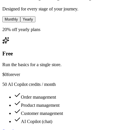
Designed for every stage of your journey.
Monthly
Yearly
20% off yearly plans
Free
Run the basics for a single store.
$0
forever
50 AI Copilot credits / month
Order management
Product management
Customer management
AI Copilot (chat)