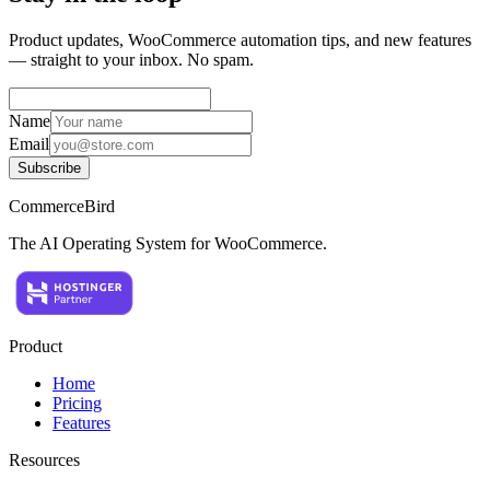
Product updates, WooCommerce automation tips, and new features
— straight to your inbox. No spam.
Name
Email
Subscribe
CommerceBird
The AI Operating System for WooCommerce.
Product
Home
Pricing
Features
Resources