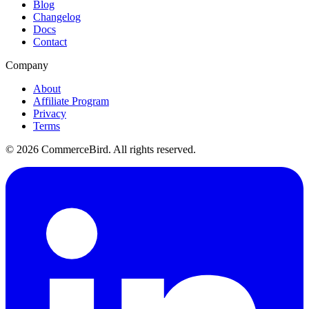
Blog
Changelog
Docs
Contact
Company
About
Affiliate Program
Privacy
Terms
©
2026
CommerceBird. All rights reserved.