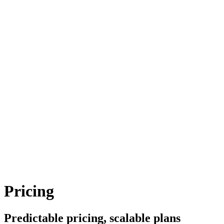
Pricing
Predictable pricing, scalable plans