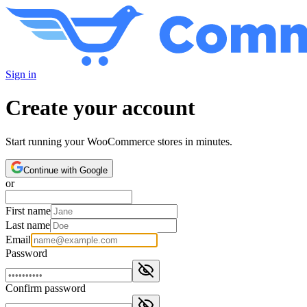
Sign in
Create your account
Start running your WooCommerce stores in minutes.
Continue with Google
or
First name
Last name
Email
Password
Confirm password