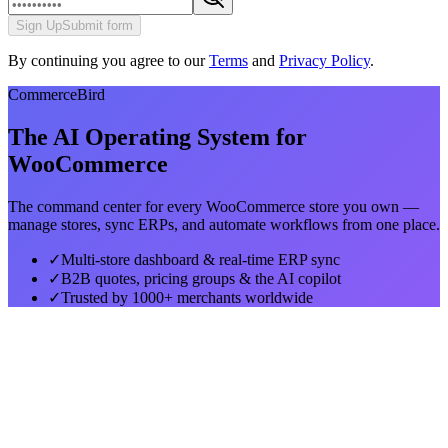
Sign Up
Submit form
By continuing you agree to our
Terms
and
Privacy Policy
.
CommerceBird
The AI Operating System for
WooCommerce
The command center for every WooCommerce store you own —
manage stores, sync ERPs, and automate workflows from one place.
✓
Multi-store dashboard & real-time ERP sync
✓
B2B quotes, pricing groups & the AI copilot
✓
Trusted by 1000+ merchants worldwide