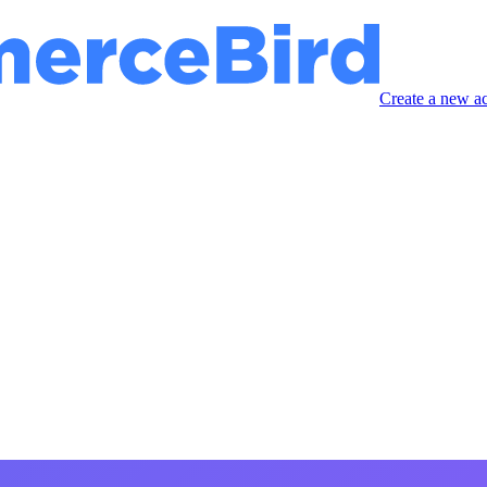
Create a new a