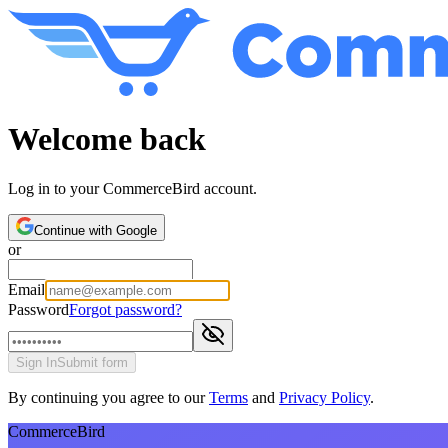
Welcome back
Log in to your CommerceBird account.
Continue with Google
or
Email
Password
Forgot password?
Sign In
Submit form
By continuing you agree to our
Terms
and
Privacy Policy
.
CommerceBird