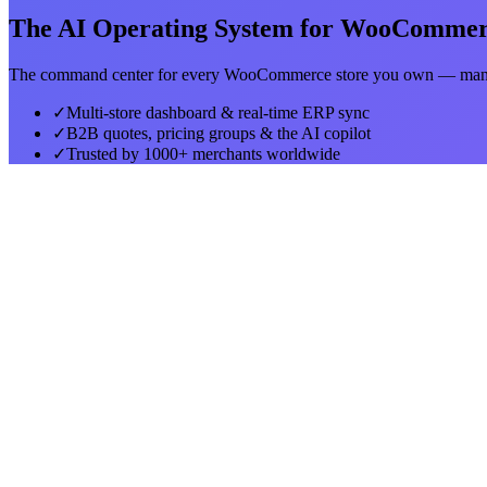
The AI Operating System for WooComme
The command center for every WooCommerce store you own — manag
✓
Multi-store dashboard & real-time ERP sync
✓
B2B quotes, pricing groups & the AI copilot
✓
Trusted by 1000+ merchants worldwide