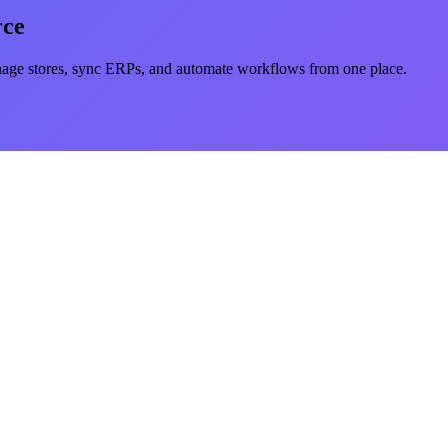
rce
e stores, sync ERPs, and automate workflows from one place.