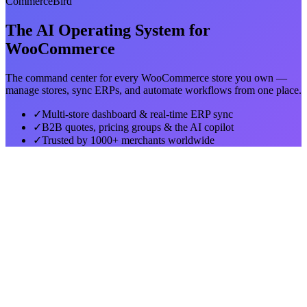
CommerceBird
The AI Operating System for
WooCommerce
The command center for every WooCommerce store you own —
manage stores, sync ERPs, and automate workflows from one place.
✓
Multi-store dashboard & real-time ERP sync
✓
B2B quotes, pricing groups & the AI copilot
✓
Trusted by 1000+ merchants worldwide