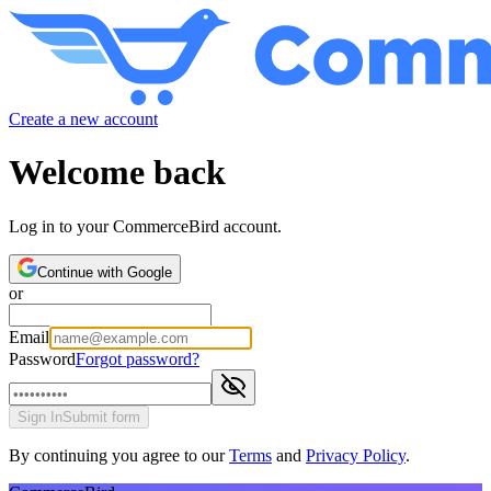
Create a new account
Welcome back
Log in to your CommerceBird account.
Continue with Google
or
Email
Password
Forgot password?
Sign In
Submit form
By continuing you agree to our
Terms
and
Privacy Policy
.